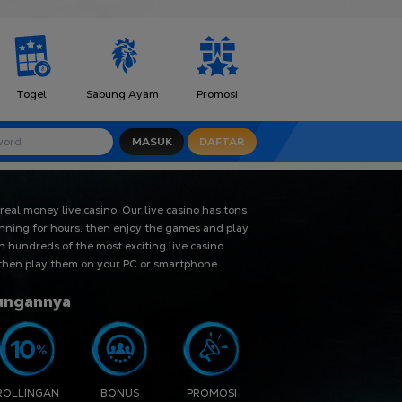
ot
Kasino
Togel
Sabung Ayam
Prom
MASUK
DA
rplay, one of the best real money live casino. Our live casino has
to keep you play and winning for hours. then enjoy the games an
 casino. Browse through hundreds of the most exciting live casin
ur favorite games, and then play them on your PC or smartphone.
 Promo & Keuntungannya