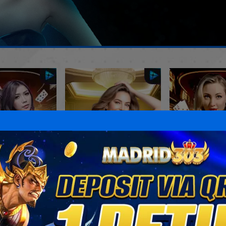
BONUS DEPOS