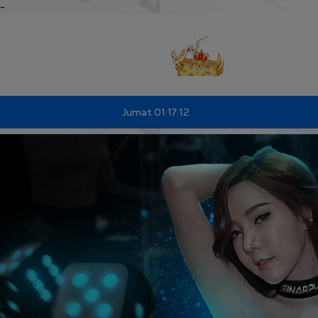
-
Jumat
01:17:13