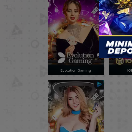
Pragmatic Play
Evolution Gaming