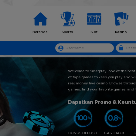
Beranda
Sports
Sl
Welcome to Sina
of type games 
real money live
games, find yo
Dapatkan