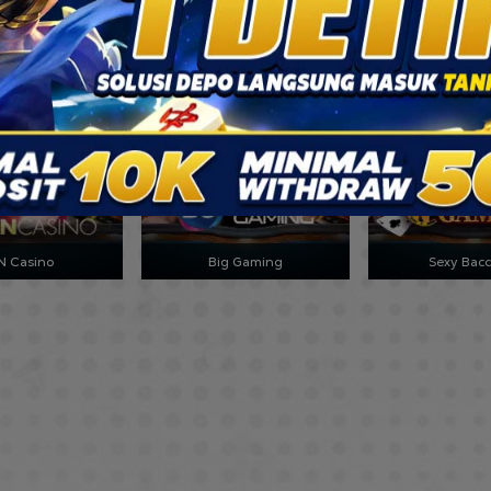
LG88
Playtech Casino
ION Casino
Big Gaming