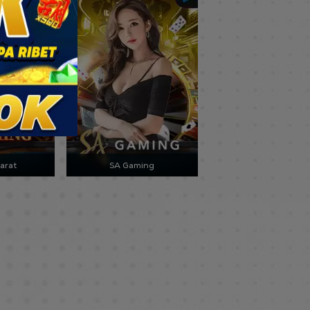
AllBet
WanMei
Sexy Baccarat
SA Gaming