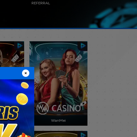
IT
CASHBACK
ROLLINGAN
BONUS
PROM
REFERRAL