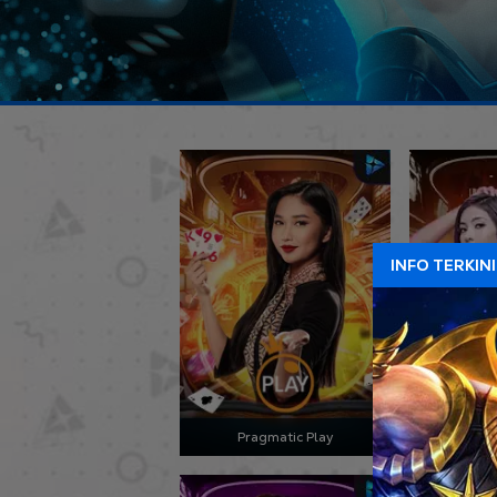
INFO TERKINI